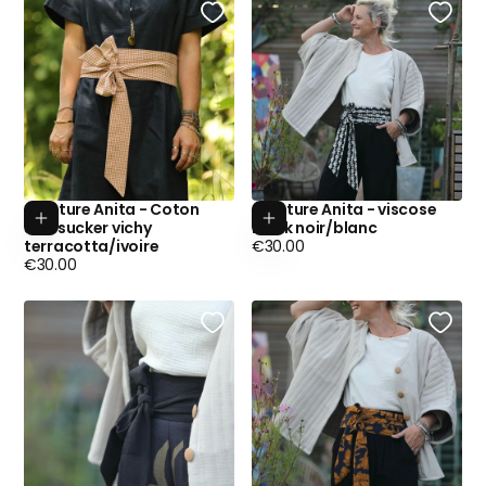
Ceinture Anita - Coton
Ceinture Anita - viscose
Add to cart
Add to cart
seersucker vichy
batik noir/blanc
Regular
terracotta/ivoire
€30.00
Regular
price
€30.00
price