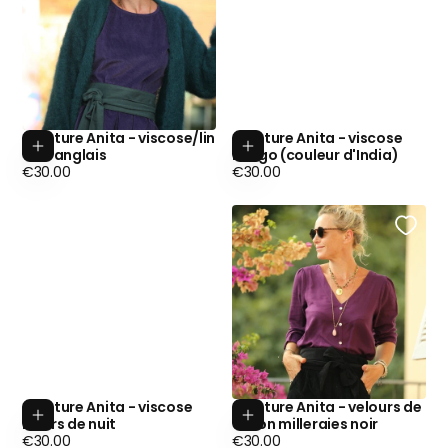
Ceinture Anita - viscose/lin
Ceinture Anita - viscose
Add to cart
Add to cart
vert anglais
indigo (couleur d'India)
Regular
Regular
€30.00
€30.00
price
price
Ceinture Anita - viscose
Ceinture Anita - velours de
Add to cart
Add to cart
Fleurs de nuit
coton milleraies noir
Regular
Regular
€30.00
€30.00