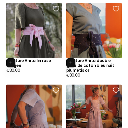
Ceinture Anita lin rose
Ceinture Anita double
Add to cart
Add to cart
dragée
gaze de coton bleu nuit
Regular
€30.00
plumetis or
price
Regular
€30.00
price