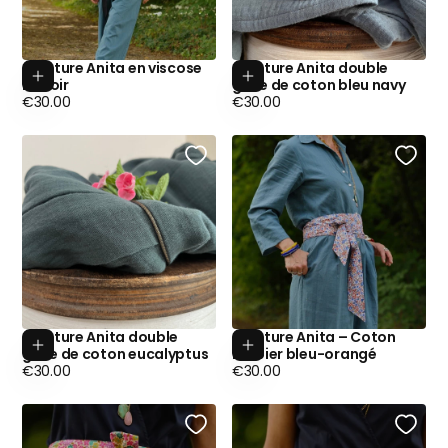
Ceinture Anita en viscose
Ceinture Anita double
Add to cart
Add to cart
lin noir
gaze de coton bleu navy
Regular
Regular
€30.00
€30.00
price
price
Ceinture Anita double
Ceinture Anita – Coton
Add to cart
Add to cart
gaze de coton eucalyptus
herbier bleu-orangé
Regular
Regular
€30.00
€30.00
price
price