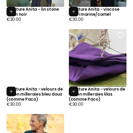
Ceinture Anita - lin stone
Ceinture Anita - viscose
Add to cart
Add to cart
wash noir
fleuri marine/camel
Regular
Regular
€30.00
€30.00
price
price
Ceinture Anita - velours de
Ceinture Anita - velours de
Add to cart
Add to cart
coton milleraies bleu doux
coton milleraies lilas
(comme Paco)
(comme Paco)
Regular
Regular
€30.00
€30.00
price
price