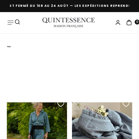
MÉ DU 1ER AU 24 AOÛT — LES EXPÉDITIONS REPRENDRONT À PARTIR DU
Skip to
content
0
Anita