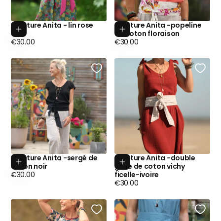
Ceinture Anita - lin rose
Ceinture Anita -popeline
Add to cart
Add to cart
fluo
de coton floraison
Regular
Regular
€30.00
€30.00
price
price
Ceinture Anita -sergé de
Ceinture Anita -double
Add to cart
Add to cart
coton noir
gaze de coton vichy
Regular
€30.00
ficelle-ivoire
price
Regular
€30.00
price